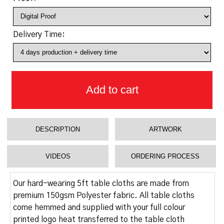
Delivery Time:
Add to cart
DESCRIPTION
ARTWORK
VIDEOS
ORDERING PROCESS
Our hard-wearing 5ft table cloths are made from
premium 150gsm Polyester fabric. All table cloths
come hemmed and supplied with your full colour
printed logo heat transferred to the table cloth