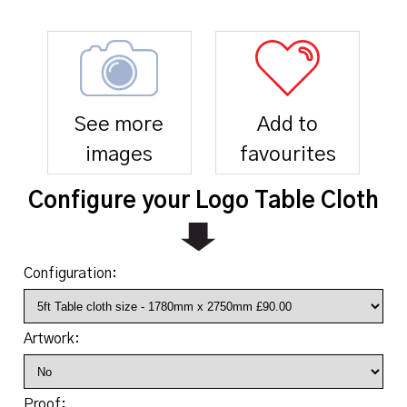
See more
Add to
images
favourites
Configure your Logo Table Cloth
Configuration:
Artwork:
Proof: