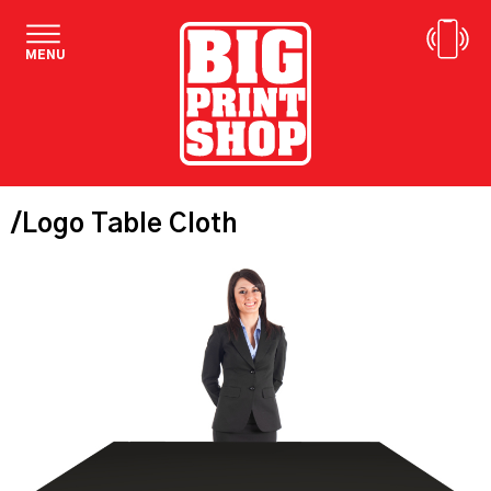
MENU
/Logo Table Cloth