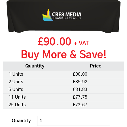
£90.00
+ VAT
Buy More & Save!
Quantity
Price
1 Units
£90.00
2 Units
£85.92
5 Units
£81.83
11 Units
£77.75
25 Units
£73.67
Quantity