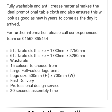
Fully washable and anti-crease material makes the
ideal promotional table cloth and also ensures this will
look as good as new in years to come as the day it
arrived.
For further information please call our experienced
team on 01562 865444
5ft Table cloth size - 1780mm x 2750mm
6ft Table cloth size - 1780mm x 3280mm
Washable
15 colours to choose from
Large Full-colour logo print
Logo size 500mm (H) x 700mm (W)
Fast Delivery
Professional design service
30 seconds assembly time