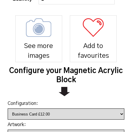
See more
Add to
images
favourites
Configure your Magnetic Acrylic
Block
Configuration:
Artwork: