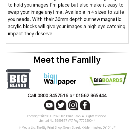
to hold you images I'm place but also make it easy to
swap your image anytime. Available in 4 sizes to suite
you needs. With their 30mm depth our new magnetic
acrylic blocks will give your images a high eye catching
impact they deserve.
Meet the Familly
Call 0800 3457516 or 01562 865444
Copyright © 2001-2020 Big Print Shop. All rights reserved.
Limited No. 3959877 VAT Reg 770229044
i4Media Ltd, The Big Print Shop, Green Street, Kidderminster, DY10 1JF