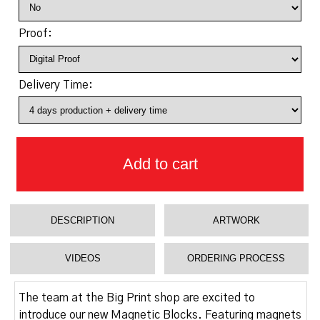
Proof:
Delivery Time:
Add to cart
DESCRIPTION
ARTWORK
VIDEOS
ORDERING PROCESS
The team at the Big Print shop are excited to
introduce our new Magnetic Blocks. Featuring magnets