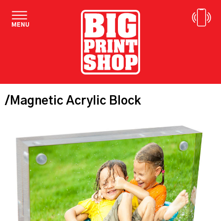
MENU
/Magnetic Acrylic Block