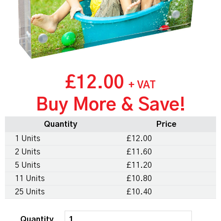
£12.00
+ VAT
Buy More & Save!
Quantity
Price
1 Units
£12.00
2 Units
£11.60
5 Units
£11.20
11 Units
£10.80
25 Units
£10.40
Quantity